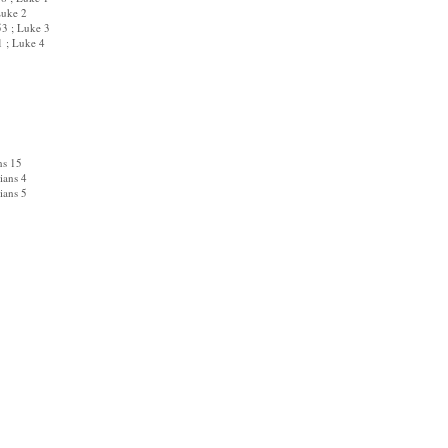
uke 2
3 ; Luke 3
; Luke 4
ns 15
ians 4
ians 5