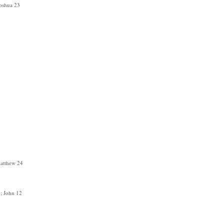
Joshua 23
atthew 24
; John 12