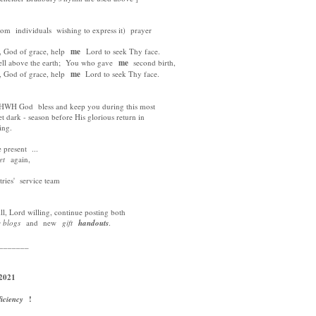
om individuals wishing to express it) prayer
God of grace, help
me
Lord to seek Thy face.
 above the earth; You who gave
me
second birth,
God of grace, help
me
Lord to seek Thy face.
H God bless and keep you during this most
et dark - season before His glorious return in
ing.
present ...
eet
again,
ries' service team
, Lord willing, continue posting both
y blogs
and new
gift
handouts
.
_______
2021
ficiency
!