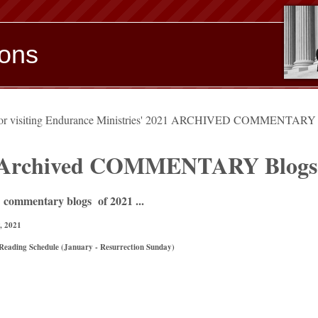
ions
for visiting Endurance Ministries' 2021 ARCHIVED COMMENTAR
 Archived COMMENTARY Blogs
 commentary blogs of 2021 ...
, 2021
Reading Schedule (January - Resurrection Sunday)