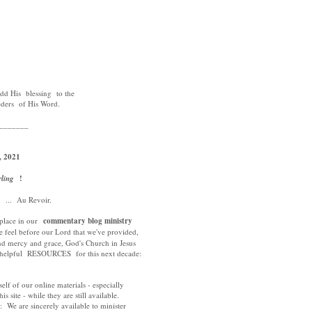
3
d His blessing to the
eders of His Word.
_______
, 2021
rling
!
 ... Au Revoir.
 place in our
commentary blog ministry
 feel before our Lord that we've provided,
nd mercy and grace, God's Church in Jesus
t helpful RESOURCES for this next decade:
self of our online materials - especially
is site - while they are still available.
: We are sincerely available to minister