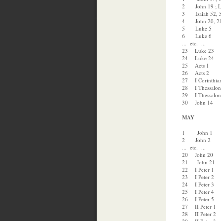
2 John 19 ; L
3 Isaiah 52, 5
4 John 20, 21 
5 Luke 5
6 Luke 6
... etc. ...
23 Luke 23
24 Luke 24
25 Acts 1
26 Acts 2
27 I Corinthia
28 I Thessalon
29 I Thessalon
30 John 14
MAY
1 John 1
2 John 2
... etc. ...
20 John 20
21 John 21
22 I Peter 1
23 I Peter 2
24 I Peter 3
25 I Peter 4
26 I Peter 5
27 II Peter 1
28 II Peter 2