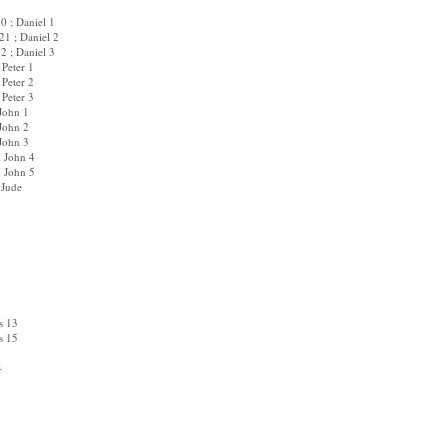
0 ; Daniel 1
1 ; Daniel 2
2 ; Daniel 3
 Peter 1
 Peter 2
 Peter 3
 John 1
 John 2
 John 3
I John 4
I John 5
 Jude
s 13
s 15
4