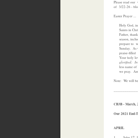
Please read our
of 3/22-26 - b
Easter Prayer ...
Holy God, in th
Saints in Chris
Father, thank Y
season, inclu
prepare to wor
Sunday. As we 
praise-filled r
Your holy lov
glorified; In ou
less name of You
we pray. Am
Note: We will b
_____________
CB3B - March, 
Our 2021 End-Ti
APRIL
1 John 17, 18