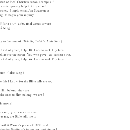
urch or local Christian school) campus if
er contemporary help in Gospel and
istries. Simply email Jon Swanson at
g to begin your inquiry.
f for a bit,* a few final words toward
gh Song
...
ng to the tune of
Twinkle, Twinkle, Little Star
)
God of grace, help
us
Lord to seek Thy face.
 above the earth; You who gave
us
second birth,
God of grace, help
us
Lord to seek Thy face.
sion ( also sung )
e this I know, for the Bible tells me so;
Him belong, they are
ike ones to Him belong, we are ]
 strong!
s me; yes, Jesus loves me.
 me, the Bible tells me so.
rtlett Warner's poem of 1860 and
lder Bradbury's hymn are used above ]