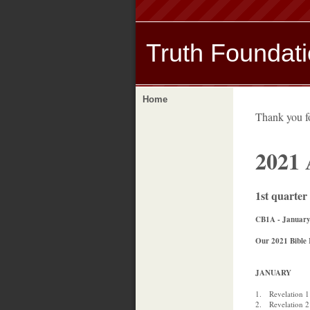
Truth Foundat
Home
Thank you 
2021
1st quarter
CB1A - January
Our 2021 Bible 
JANUARY
1. Revelation 1
2. Revelation 2