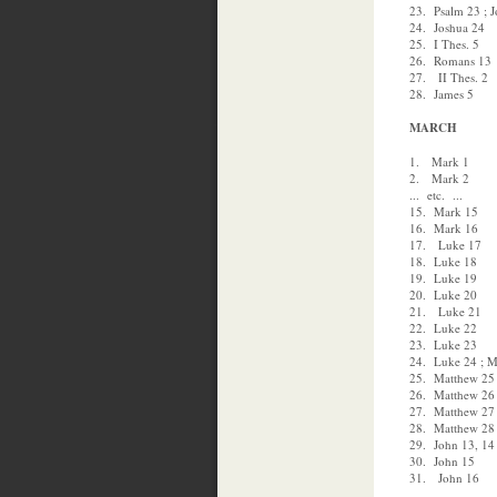
23. Psalm 23 ; 
24. Joshua 24
25. I Thes. 5
26. Romans 13
27. II Thes. 2
28. James 5
MARCH
1. Mark 1
2. Mark 2
... etc. ...
15. Mark 15
16. Mark 16
17. Luke 17
18. Luke 18
19. Luke 19
20. Luke 20
21. Luke 21
22. Luke 22
23. Luke 23
24. Luke 24 ; M
25. Matthew 25
26. Matthew 26
27. Matthew 27
28. Matthew 28 
29. John 13, 14
30. John 15
31. John 16