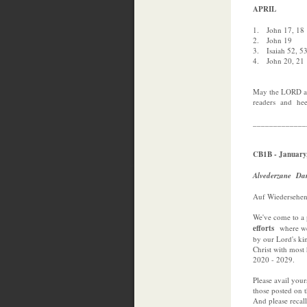
APRIL
1. John 17, 18
2. John 19
3. Isaiah 52, 5
4. John 20, 21
May the LORD ad
readers and he
_____________
CB1B - January
Alvederzane Da
Auf Wiedersehen
We've come to a
efforts
where we
by our Lord's ki
Christ with mos
2020 - 2029.
Please avail your
those posted on th
And please recall