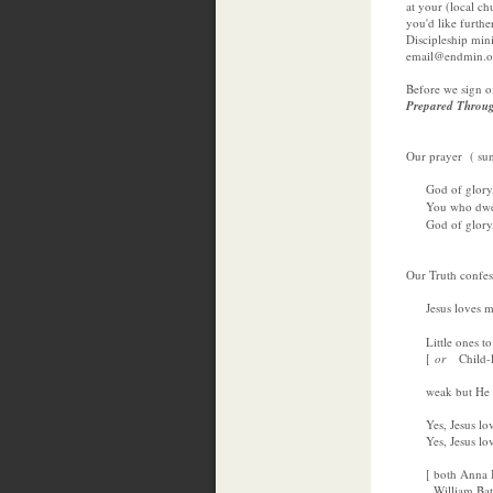
at your (local ch
you'd like furth
Discipleship min
email@endmin.or
Before we sign of
Prepared Throu
Our prayer ( su
God of glory, 
You who dwell
God of glory, 
Our Truth confes
Jesus loves m
Little ones to 
[
or
Child-l
weak but He is
Yes, Jesus love
Yes, Jesus loves
[ both Anna Ba
William Batche