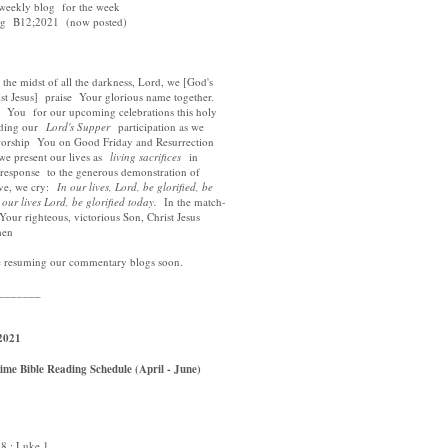
 weekly blog for the week
log B12;2021 (now posted)
e midst of all the darkness, Lord, we [God's
t Jesus] praise Your glorious name together.
ou for our upcoming celebrations this holy
ding our
Lord's Supper
participation as we
ship You on Good Friday and Resurrection
present our lives as
living sacrifices
in
esponse to the generous demonstration of
e, we cry:
In our lives, Lord, be glorified, be
r lives Lord, be glorified today.
In the match-
r righteous, victorious Son, Christ Jesus
en
e resuming our commentary blogs soon.
_______
2021
me Bible Reading Schedule (April - June)
 ; Luke 1