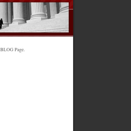
Y BLOG Page.