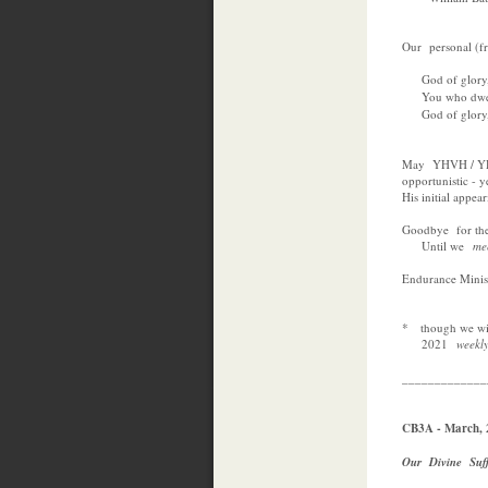
Our personal (fr
God of glory, 
You who dwell
God of glory, 
May YHVH / YHW
opportunistic - y
His initial appear
Goodbye for the 
Until we
m
Endurance Minist
* though we will
2021
weekl
_____________
CB3A - March, 
Our Divine Suf