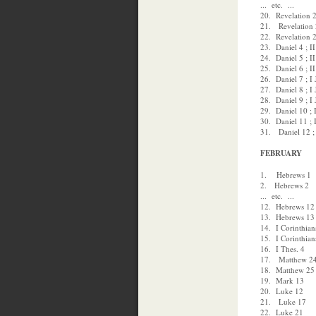
... etc. ...
20. Revelation 2
21. Revelation 2
22. Revelation 2
23. Daniel 4 ; II
24. Daniel 5 ; II
25. Daniel 6 ; II
26. Daniel 7 ; I
27. Daniel 8 ; I
28. Daniel 9 ; I
29. Daniel 10 ; 
30. Daniel 11 ; 
31. Daniel 12 ;
FEBRUARY
1. Hebrews 1
2. Hebrews 2
... etc. ...
12. Hebrews 12
13. Hebrews 13
14. I Corinthian
15. I Corinthian
16. I Thes. 4
17. Matthew 2
18. Matthew 25
19. Mark 13
20. Luke 12
21. Luke 17
22. Luke 21