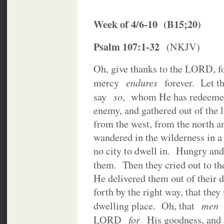
Week of 4/6-10 (B15;20)
Psalm 107:1-32
(NKJV)
Oh, give thanks to the LORD, 
endures
mercy
forever. Let 
so
say
, whom He has redeemed
enemy, and gathered out of the l
from the west, from the north 
wandered in the wilderness in a
no city to dwell in. Hungry and t
them. Then they cried out to t
He delivered them out of their 
forth by the right way, that they
me
dwelling place. Oh, that
for
LORD
His goodness, an