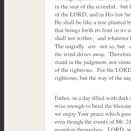
in the seat of the scornful; but
of the LORD, and in His law he 
He shall be like a tree planted b
that brings forth its fruit in it
shall not wither; and whatever 
are
The ungodly
not so, but
the wind drives away. Therefore
stand in the judgment, nor sinne
of the righteous. For the LORD
righteous, but the way of the un
Father, in a day filled with dar
wise enough to heed the blessi
we enjoy Your peace which pass
even though the events of Mt. 2
manifest themselves. LORD, we