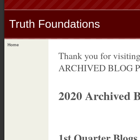
Truth Foundations
Home
Thank you for visitin
ARCHIVED BLOG Pa
2020 Archived B
1st Quarter Blogs