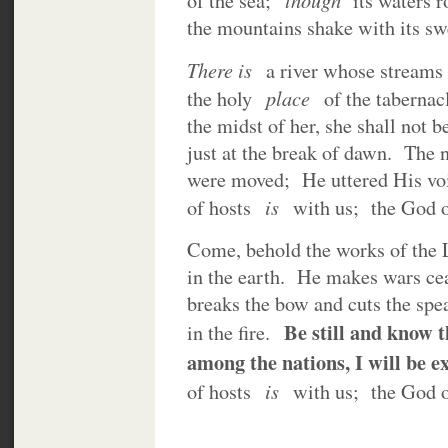
of the sea;
its waters 
the mountains shake with its 
There is
a river whose streams 
place
the holy
of the tabernac
the midst of her, she shall not
just at the break of dawn. The 
were moved; He uttered His vo
is
of hosts
with us; the God 
Come, behold the works of the
in the earth. He makes wars cea
breaks the bow and cuts the spe
Be still and know 
in the fire.
among the nations, I will be e
is
of hosts
with us; the God 