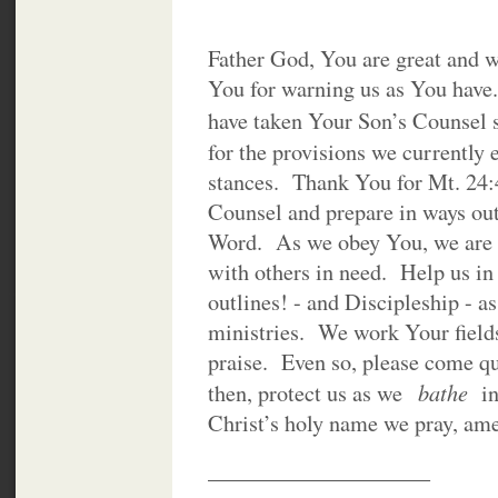
Father God, You are great and 
You for warning us as You have
have taken Your Son’s Counsel 
for the provisions we currently
stances. Thank You for Mt. 24
Counsel and prepare in ways ou
Word. As we obey You, we are g
with others in need. Help us i
outlines! - and Discipleship - a
ministries. We work Your field
praise. Even so, please come q
bathe
then, protect us as we
in
Christ’s holy name we pray, am
____________________