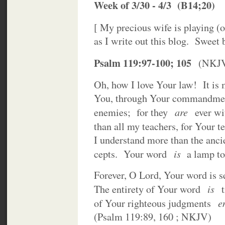
Week of 3/30 - 4/3 (B14;20)
[ My precious wife is playing (
as I write out this blog. Sweet
Psalm 119:97-100; 105
(NKJ
Oh, how I love Your law! It is m
You, through Your commandmen
are
enemies; for they
ever wi
than all my teachers, for Your
I understand more than the anci
is
cepts. Your word
a lamp to 
Forever, O Lord, Your word is se
is
The entirety of Your word
t
e
of Your righteous judgments
(Psalm 119:89, 160 ; NKJV)