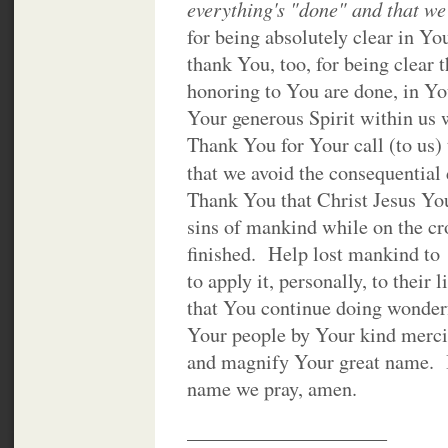
everything's "done" and that we
for being absolutely clear in Y
thank You, too, for being clear 
honoring to You are done, in Yo
Your generous Spirit within us
Thank You for Your call (to us)
that we avoid the consequential
Thank You that Christ Jesus You
sins of mankind while on the cro
finished. Help lost mankind to
to apply it, personally, to thei
that You continue doing wonder
Your people by Your kind merci
and magnify Your great name. I
name we pray, amen.
____________________