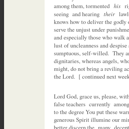
his
among them, tormented
r
their
seeing and hearing
law
knows how to deliver the godly o
serve the unjust under punishme
and especially those who walk ac
lust of uncleanness and despise
sumptuous, self-willed. They are
dignitaries, whereas angels, wh
might, do not bring a reviling a
the Lord. [ continued next week
Lord God, grace us, please, wit
false teachers currently among
to the degree You put these wa
generous Spirit illumine our mi
better discern the many decept