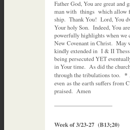
Father God, You are great and g
man with things which allow fo
ship. Thank You! Lord, You dwe
Your holy Son. Indeed, You ar
powerfully highlights when we 
New Covenant in Christ. May we
kindly extended in I & II The
being persecuted YET eventuall
in Your time. As did the churc
*
through the tribulations too.
even as the earth suffers fro
praised. Amen
____________________
Week of 3/23-27 (B13;20)