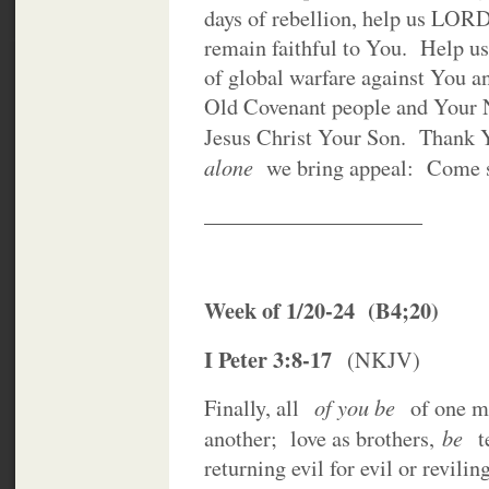
days of rebellion, help us LO
remain faithful to You. Help u
of global warfare against You a
Old Covenant people and Your
Jesus Christ Your Son. Thank
alone
we bring appeal: Come 
____________________
Week of 1/20-24 (B4;20)
I Peter 3:8-17
(NKJV)
of you be
Finally, all
of one m
be
another; love as brothers,
t
returning evil for evil or revilin