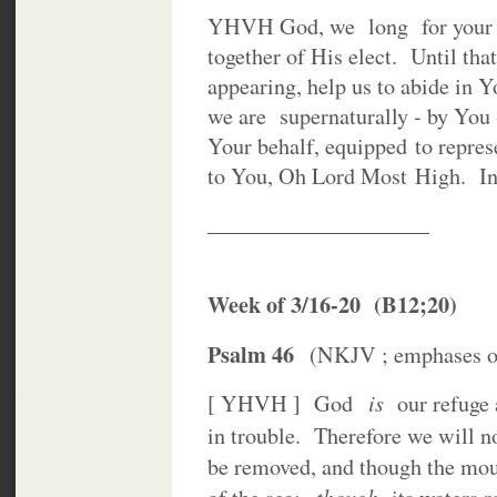
YHVH God, we long for your So
together of His elect. Until that
appearing, help us to abide in Y
we are supernaturally - by Yo
Your behalf, equipped to repre
to You, Oh Lord Most High. In
____________________
Week of 3/16-20 (B12;20)
Psalm 46
(NKJV ; emphases our
is
[ YHVH ] God
our refuge a
in trouble. Therefore we will 
be removed, and though the moun
though