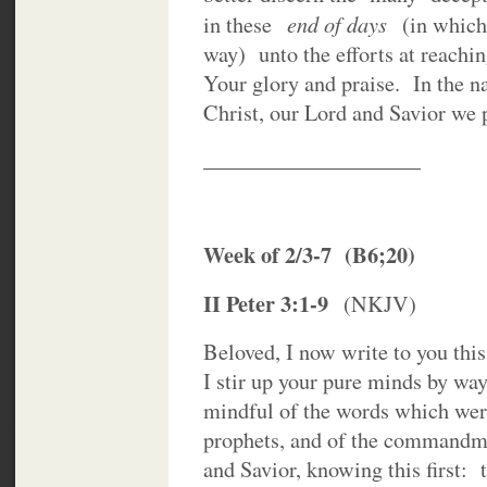
end of days
in these
(in which 
way) unto the efforts at reachin
Your glory and praise. In the 
Christ, our Lord and Savior we 
____________________
Week of 2/3-7 (B6;20)
II Peter 3:1-9
(NKJV)
Beloved, I now write to you thi
I stir up your pure minds by wa
mindful of the words which wer
prophets, and of the commandmen
and Savior, knowing this first: t