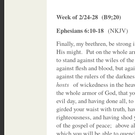
Week of 2/24-28 (B9;20)
Ephesians 6:10-18
(NKJV)
Finally, my brethren, be strong 
His might. Put on the whole ar
to stand against the wiles of th
against flesh and blood, but agai
against the rulers of the darkness
hosts
of wickedness in the he
the whole armor of God, that yo
evil day, and having done all, t
girded your waist with truth, ha
righteousness, and having shod 
of the gospel of peace; above all
which you will be able to quench