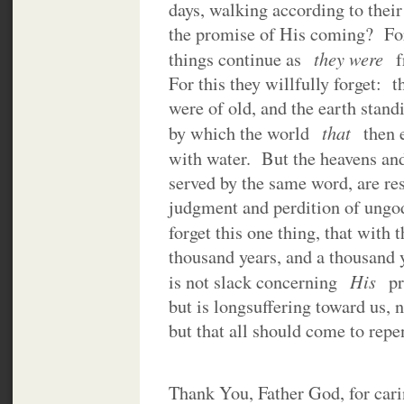
days, walking according to their
the promise of His coming? For s
they were
things continue as
f
For this they willfully forget: 
were of old, and the earth stand
that
by which the world
then 
with water. But the heavens an
served by the same word, are rese
judgment and perdition of ungo
forget this one thing, that wit
thousand years, and a thousand 
His
is not slack concerning
pr
but is longsuffering toward us, 
but that all should come to repe
Thank You, Father God, for car