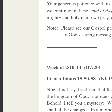
Your generous patience with u
end of da
we continue in these
mighty and holy name we pray
Note: Please see our Gospel page
to God's saving message of 
____________________
Week of 2/10-14 (B7;20)
I Corinthians 15:50-58
(NKJ
Now this I say, brethren, that fl
the kingdom of God; nor does co
Behold, I tell you a mystery: We
shall all be changed - in a mome