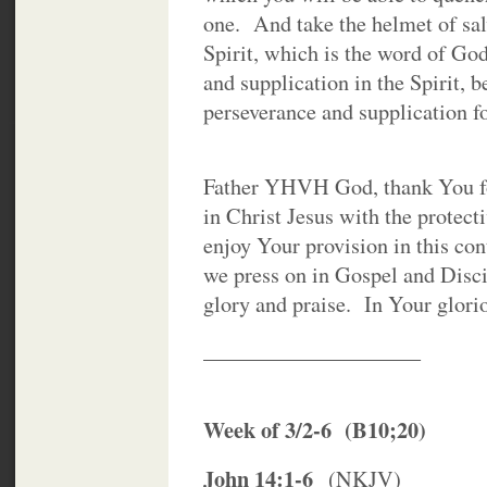
one. And take the helmet of sal
Spirit, which is the word of Go
and supplication in the Spirit, b
perseverance and supplication for 
Father YHVH God, thank You fo
in Christ Jesus with the protec
enjoy Your provision in this con
we press on in Gospel and Disc
glory and praise. In Your glori
____________________
Week of 3/2-6 (B10;20)
John 14:1-6
(NKJV)