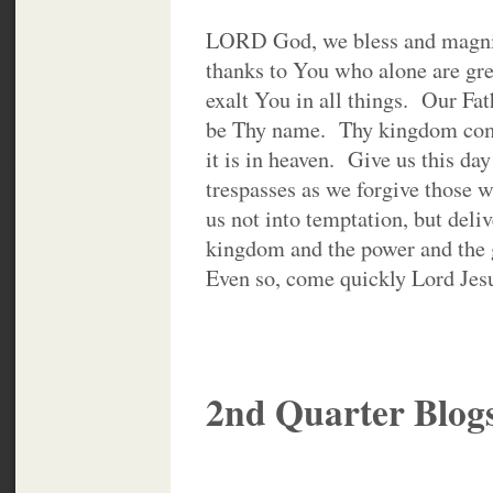
LORD God, we bless and magni
thanks to You who alone are gre
exalt You in all things. Our Fat
be Thy name. Thy kingdom come
it is in heaven. Give us this da
trespasses as we forgive those 
us not into temptation, but deli
kingdom and the power and the g
Even so, come quickly Lord Je
2nd Quarter Blog