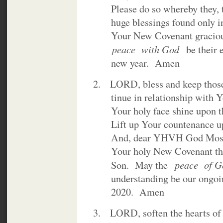
Please do so whereby they, to
huge blessings found only in 
Your New Covenant gracious
peace with God
be their 
new year. Amen
2. LORD, bless and keep those
tinue in relationship with Yo
Your holy face shine upon th
Lift up Your countenance upo
And, dear YHVH God Most
Your holy New Covenant thro
peace of 
Son. May the
understanding be our ongoing
2020. Amen
3. LORD, soften the hearts of 