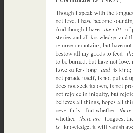
Though I speak with the tongues
not love, I have become soundin
the gift
And though I have
of 
steries and all knowledge, and th
remove mountains, but have not
th
bestow all my goods to feed
to be burned, but have not love, 
and
Love suffers long
is kind; 
not parade itself, is not puffed
does not seek its own, is not pr
not rejoice in iniquity, but rejoi
believes all things, hopes all th
there
never fails. But whether
there are
whether
tongues, t
is
knowledge, it will vanish a