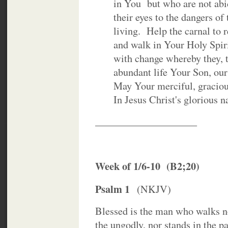
in You but who are not abid
their eyes to the dangers of th
living. Help the carnal to rep
and walk in Your Holy Spiri
with change whereby they, to
abundant life Your Son, our S
May Your merciful, gracious l
In Jesus Christ's glorious n
____________________
Week of 1/6-10 (B2;20)
Psalm 1
(NKJV)
Blessed is the man who walks no
the ungodly, nor stands in the pa