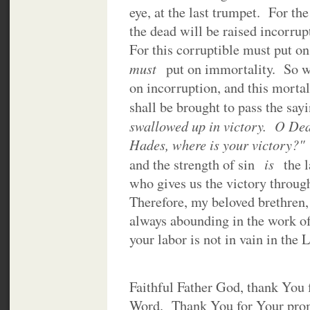
eye, at the last trumpet. For th
the dead will be raised incorrup
For this corruptible must put on
must
put on immortality. So w
on incorruption, and this mortal
shall be brought to pass the sayi
swallowed up in victory. O Dea
Hades, where is your victory?
is
and the strength of sin
the 
who gives us the victory throug
Therefore, my beloved brethren,
always abounding in the work of
your labor is not in vain in the 
Faithful Father God, thank You 
Word. Thank You for Your promi