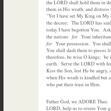
the LORD shall hold them in de
them in His wrath, and distress
"Yet I have set My King on My h
the decree: The LORD has sai
today I have begotton You. Ask
for
the nations
Your inheritanc
for
Your possession. You shall
You shall dash them to pieces l
therefore, be wise O kings; be 
earth. Serve the LORD with fea
Kiss the Son, lest He be angry,
when His wrath is kindled but 
who put their trust in Him.
Father God, we ADORE Thee. In
LORD, help us to revere Your g