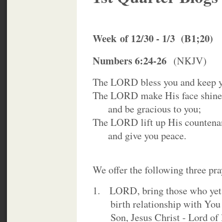
Week
of 12/30 - 1/3 (B1;20)
Numbers 6:24-26
(NKJV)
The LORD bless you and keep 
The LORD make His face shine
and be gracious to you;
The LORD lift up His countena
and give you peace.
We offer the following three pray
1. LORD, bring those who yet 
birth relationship with You 
Son, Jesus Christ - Lord of l