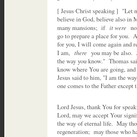
[ Jesus Christ speaking ] "Let 
believe in God, believe also in
it were
many mansions; if
n
go to prepare a place for you. A
for you, I will come again and 
there
I am,
you may be also. 
the way you know." Thomas sai
know where You are going, and
Jesus said to him, "I am the way,
one comes to the Father except 
Lord Jesus, thank You for speak
Lord, may we accept Your signif
the way of eternal life. May th
regeneration; may those who ha