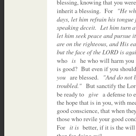
blessing, knowing that you were 
"He who
inherit a blessing. For
days, let him refrain his tongue 
speaking deceit. Let him turn 
let him seek peace and pursue i
are on the righteous, and His ea
but the face of the LORD is agai
is
who
he who will harm you 
is good? But even if you should 
you
"And do not b
are blessed.
troubled."
But sanctify the Lor
give
be ready to
a defense to 
the hope that is in you, with m
good conscience, that when they
those who revile your good con
it is
For
better, if it is the wi
than for doing evil.