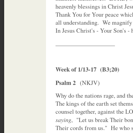
heavenly blessings in Christ Je
Thank You for Your peace which
all understanding. We magnif
In Jesus Christ's - Your Son's 
____________________
Week of 1/13-17 (B3;20)
Psalm 2
(NKJV)
Why do the nations rage, and the
The kings of the earth set thems
counsel together, against the 
saying
, "Let us break Their bo
Their cords from us." He who si