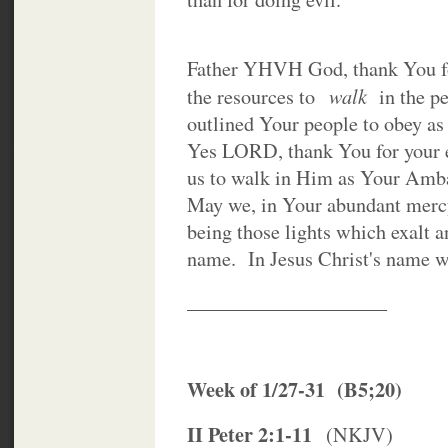
Father YHVH God, thank You fo
walk
the resources to
in the pe
outlined Your people to obey as
Yes LORD, thank You for your 
us to walk in Him as Your Amba
May we, in Your abundant mercy
being those lights which exalt 
name. In Jesus Christ's name 
____________________
Week of 1/27-31 (B5;20)
II Peter 2:1-11
(NKJV)