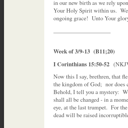
in our new birth as we rely upo
Your Holy Spirit within us. We 
ongoing grace! Unto Your glor
____________________
Week of 3/9-13 (B11;20)
I Corinthians 15:50-52
(NKJ
Now this I say, brethren, that f
the kingdom of God; nor does co
Behold, I tell you a mystery: We
shall all be changed - in a mome
eye, at the last trumpet. For th
dead will be raised incorruptibl