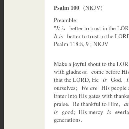
Psalm 100
(NKJV)
Preamble:
It is
"
better to trust in the LO
It is
better to trust in the LOR
Psalm 118:8, 9 ; NKJV
Make a joyful shout to the LO
with gladness; come before Hi
is
I
that the LORD, He
God.
We are
ourselves;
His people 
Enter into His gates with than
a
praise. Be thankful to Him,
is
is
good; His mercy
everl
generations.