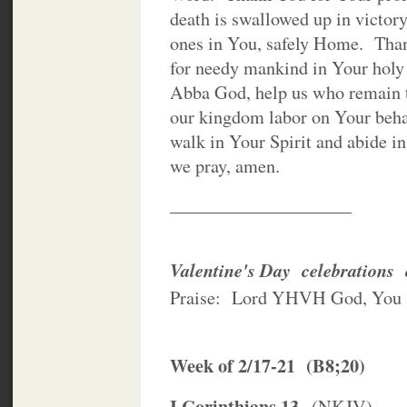
death is swallowed up in victor
ones in You, safely Home. Than
for needy mankind in Your holy
Abba God, help us who remain to
our kingdom labor on Your behalf
walk in Your Spirit and abide i
we pray, amen.
____________________
Valentine's Day celebrations c
Praise: Lord YHVH God, You 
Week of 2/17-21 (B8;20)
I Corinthians 13
(NKJV)