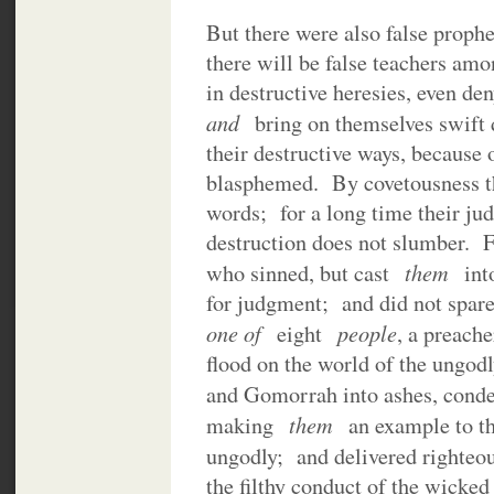
But there were also false proph
there will be false teachers amo
in destructive heresies, even d
and
bring on themselves swift
their destructive ways, because
blasphemed. By covetousness th
words; for a long time their jud
destruction does not slumber. F
them
who sinned, but cast
int
for judgment; and did not spare
one of
people
eight
, a preache
flood on the world of the ungod
and Gomorrah into ashes, co
them
making
an example to t
ungodly; and delivered righte
the filthy conduct of the wicked