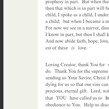
prophesy in part. But when tha
then that which is in part will
child, I spoke as a child, I unde
a child; but when I became a ma
For now we see in a mirror, dim
I know in part, but then I shall
And now abide faith, hope, love,
is
est of these
love.
Loving Creator, thank You for 
do. Thank You for the supreme 
sending us Your Savior, Christ
dying for us so that our sins ca
precious, eternal gift. Lord, w
l
that YOU have called us to
obedience to You. Help us disce